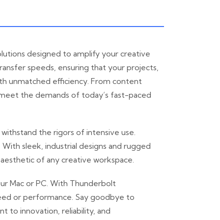
lutions designed to amplify your creative
ansfer speeds, ensuring that your projects,
 with unmatched efficiency. From content
to meet the demands of today’s fast-paced
ithstand the rigors of intensive use.
. With sleek, industrial designs and rugged
 aesthetic of any creative workspace.
your Mac or PC. With Thunderbolt
 speed or performance. Say goodbye to
o innovation, reliability, and