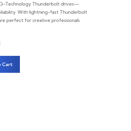
 G-Technology Thunderbolt drives—
iability. With lightning-fast Thunderbolt
re perfect for creative professionals
k
 Cart