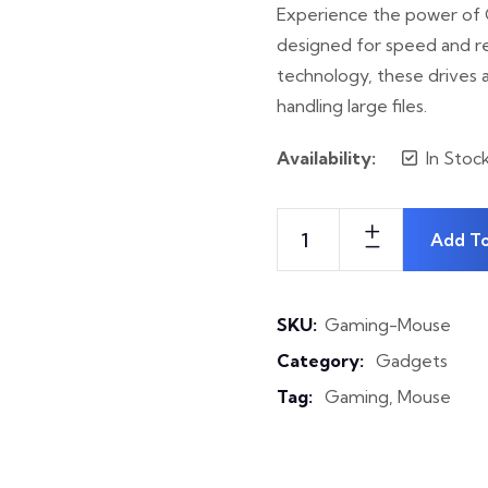
Experience the power of
designed for speed and rel
technology, these drives a
handling large files.
Availability:
In Stoc
Add To
SKU:
Gaming-Mouse
Category:
Gadgets
Tag:
Gaming
,
Mouse