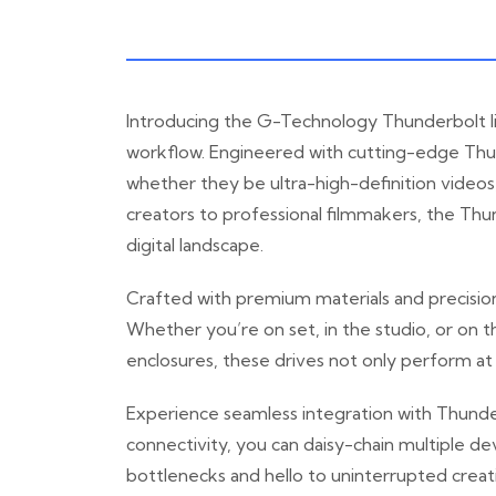
Introducing the G-Technology Thunderbolt li
workflow. Engineered with cutting-edge Thund
whether they be ultra-high-definition videos,
creators to professional filmmakers, the Thu
digital landscape.
Crafted with premium materials and precision
Whether you’re on set, in the studio, or on th
enclosures, these drives not only perform at
Experience seamless integration with Thunde
connectivity, you can daisy-chain multiple d
bottlenecks and hello to uninterrupted creat