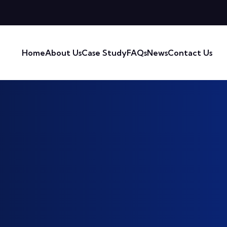
Home
About Us
Case Study
FAQs
News
Contact Us