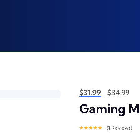
$
31.99
$
34.99
Gaming M
(
1
Reviews)
Rated
5.00
out of 5