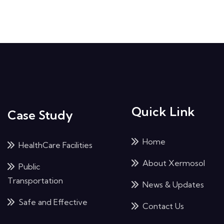
Quick Link
Case Study
Home
HealthCare Facilities
About Xermosol
Public
Transportation
News & Updates
Safe and Effective
Contact Us