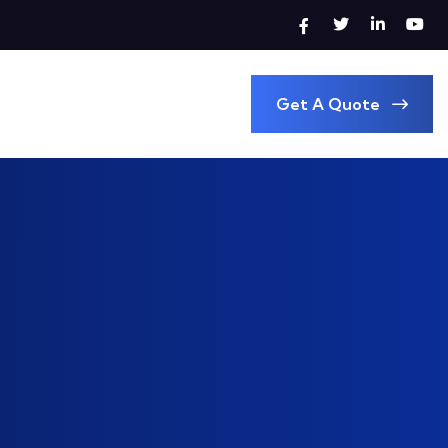
Get A Quote