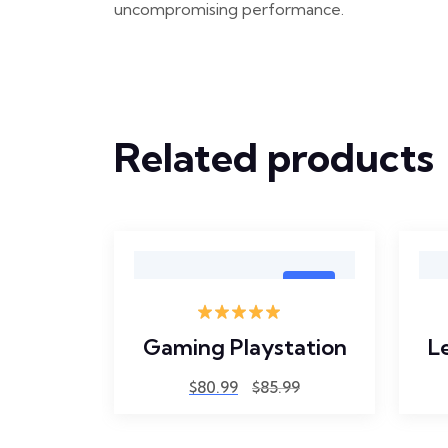
uncompromising performance.
Related products
Sale
0
Rated
5.00
Laptop
Gaming Playstation
L
out of 5
$
80.99
$
85.99