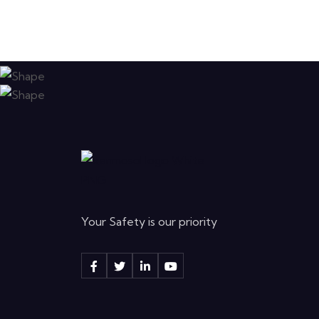
Your Safety is our priority