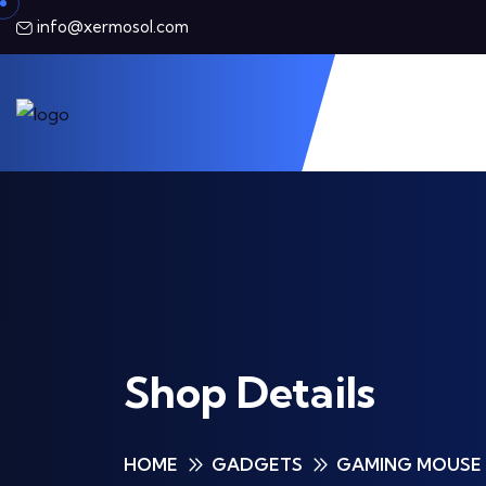
info@xermosol.com
Shop Details
HOME
GADGETS
GAMING MOUSE