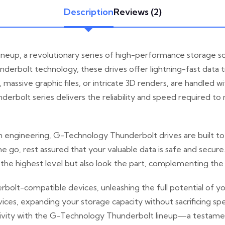
Description
Reviews (2)
neup, a revolutionary series of high-performance storage so
erbolt technology, these drives offer lightning-fast data tr
 massive graphic files, or intricate 3D renders, are handled
nderbolt series delivers the reliability and speed required 
 engineering, G-Technology Thunderbolt drives are built to w
e go, rest assured that your valuable data is safe and secure
 the highest level but also look the part, complementing the
rbolt-compatible devices, unleashing the full potential of 
evices, expanding your storage capacity without sacrificing
ivity with the G-Technology Thunderbolt lineup—a testament t