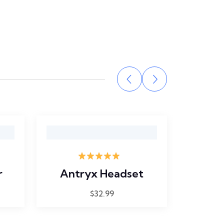
Rated
5.00
r
Antryx Headset
Hewle
out of 5
$
32.99