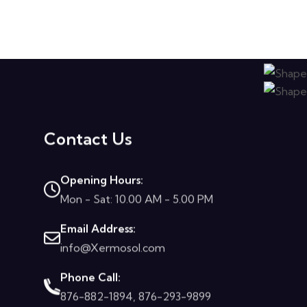
Contact Us
Opening Hours:
Mon - Sat: 10.00 AM - 5.00 PM
Email Address:
info@Xermosol.com
Phone Call:
876-882-1894, 876-293-9899