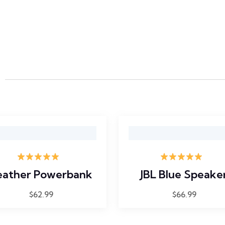
Rated
5.00
Rated
5.00
eather Powerbank
JBL Blue Speake
out of 5
out of 5
$
62.99
$
66.99