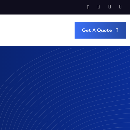
Get A Quote