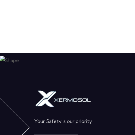
Your Safety is our priority