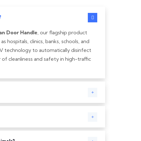
?
an Door Handle
, our flagship product
 hospitals, clinics, banks, schools, and
V technology to automatically disinfect
of cleanliness and safety in high-traffic