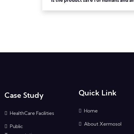
Is the product safe for humans and a
Quick Link
Case Study
Home
HealthCare Facilities
About Xermosol
Public