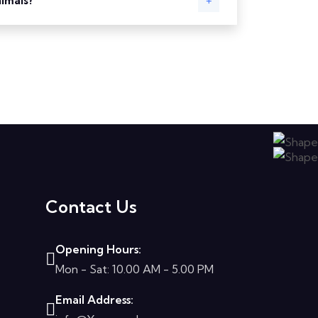
nimals?
Contact Us
Opening Hours:
Mon - Sat: 10.00 AM - 5.00 PM
Email Address: