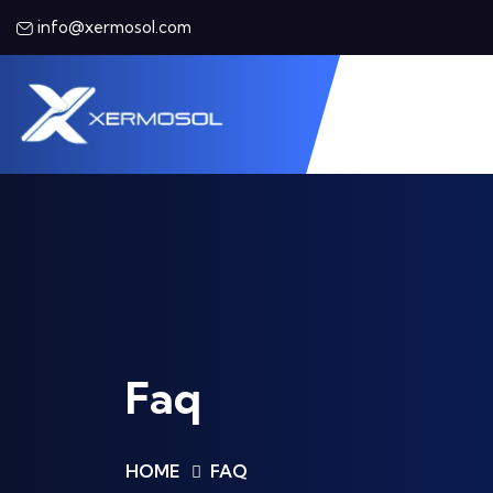
info@xermosol.com
Faq
HOME
FAQ