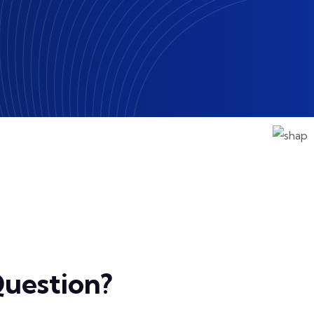
uestion?