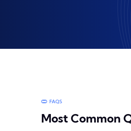
FAQS
Most Common Q