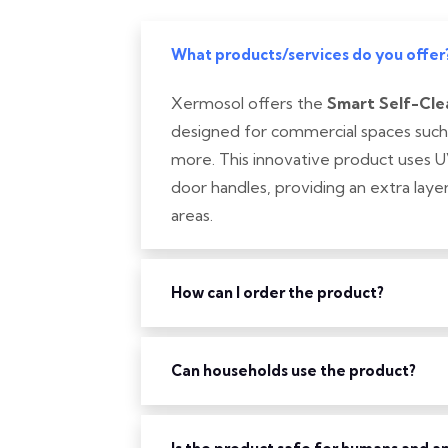
What products/services do you offer
Xermosol offers the
Smart Self-Cle
designed for commercial spaces such as
more. This innovative product uses U
door handles, providing an extra layer 
areas.
How can I order the product?
Can households use the product?