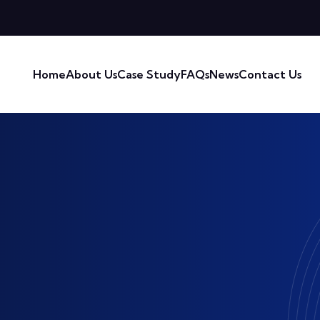
Home
About Us
Case Study
FAQs
News
Contact Us