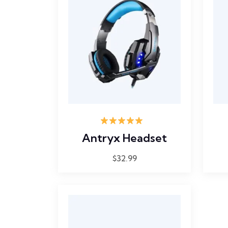
Rated
5.00
Antryx Headset
out of 5
$
32.99