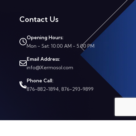
Contact Us
Opening Hours:
Mon - Sat: 10.00 AM - 5.00 PM
Email Address:
info@Xermosol.com
Phone Call:
876-882-1894, 876-293-9899