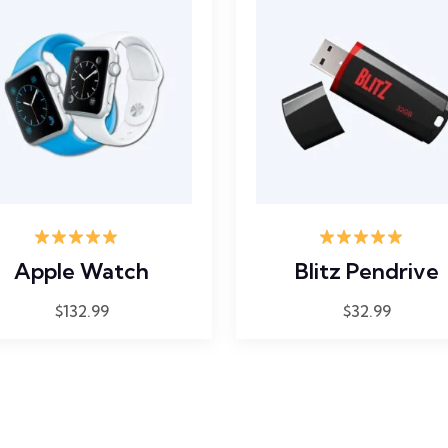
Rated
5.00
Rated
5.00
Apple Watch
Blitz Pendrive
out of 5
out of 5
$
132.99
$
32.99