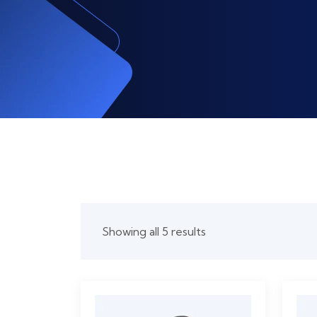
Showing all 5 results