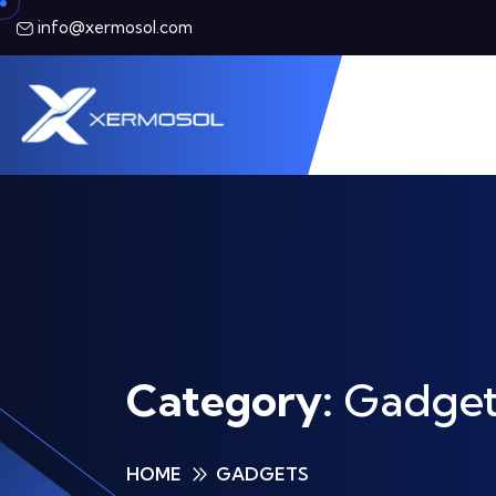
info@xermosol.com
Category:
Gadget
HOME
GADGETS