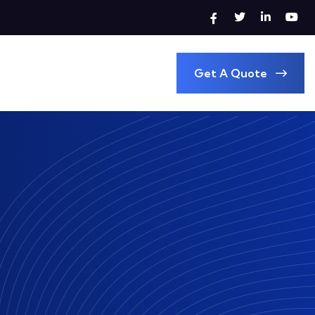
Get A Quote