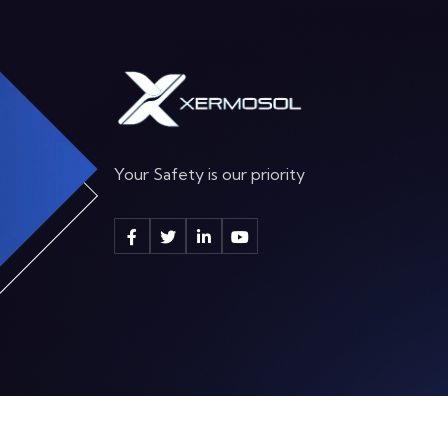
Your Safety is our priority
2025 By
Xermosol Supplies ltd.