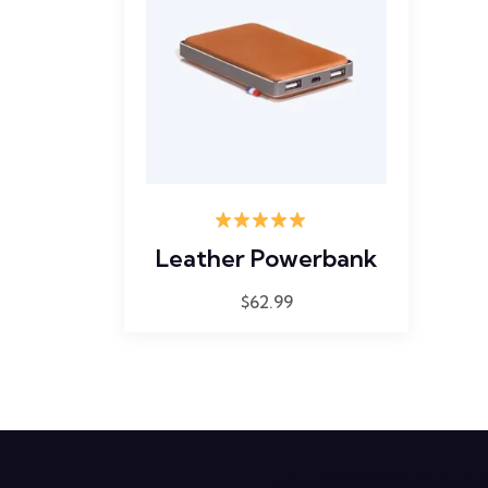
Rated
5.00
Leather Powerbank
out of 5
$
62.99