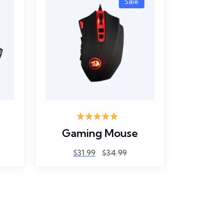
Sale
Rated
5.00
Gaming Mouse
out of 5
$
31.99
$
34.99