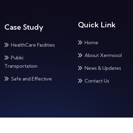
Quick Link
Case Study
Home
HealthCare Facilities
About Xermosol
Public
Transportation
News & Updates
Safe and Effective
Contact Us