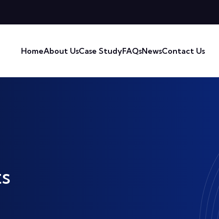
Home
About Us
Case Study
FAQs
News
Contact Us
s