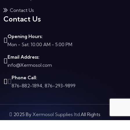
Contact Us
Contact Us
Opening Hours:
Mon - Sat: 10.00 AM - 5.00 PM
Email Address:
info@Xermosol.com
Phone Call:
876-882-1894, 876-293-9899
2025 By
Xermosol Supplies ltd.
All Rights
Reserved.