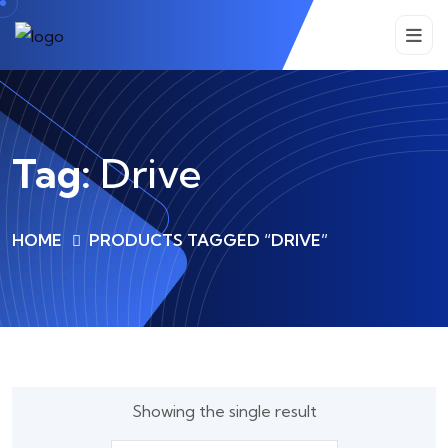
Tag:
Drive
HOME
PRODUCTS TAGGED “DRIVE”
Showing the single result