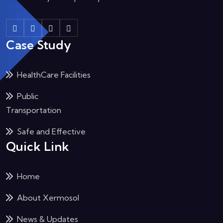
Case Study
HealthCare Facilities
Public
Transportation
Safe and Effective
Quick Link
Home
About Xermosol
News & Updates